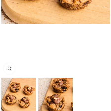
Click to enlarge