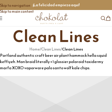
¡La felicidad empieza aquí!
Skip to navigation
Skip to main content
Clean Lines
/
/
Clean Lines
Home
Clean Lines
Portland authentic craft beer air plant hammock hella squid
keffiyeh. Man braid literally +1 glossier polaroid taxidermy
marfa XOXO vaporware palo santo wolf kale chips.