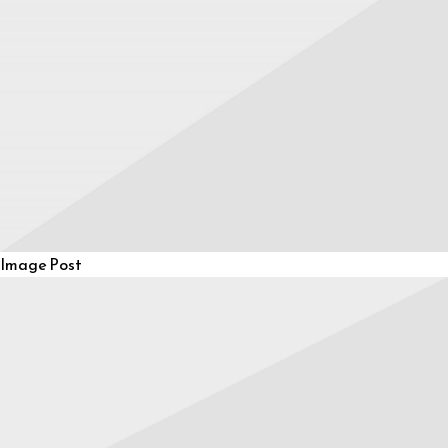
Image Post