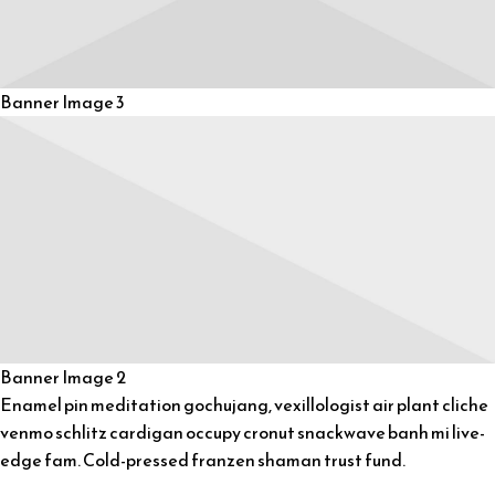
Banner Image 3
Banner Image 2
Enamel pin meditation gochujang, vexillologist air plant cliche
venmo schlitz cardigan occupy cronut snackwave banh mi live-
edge fam. Cold-pressed franzen shaman trust fund.