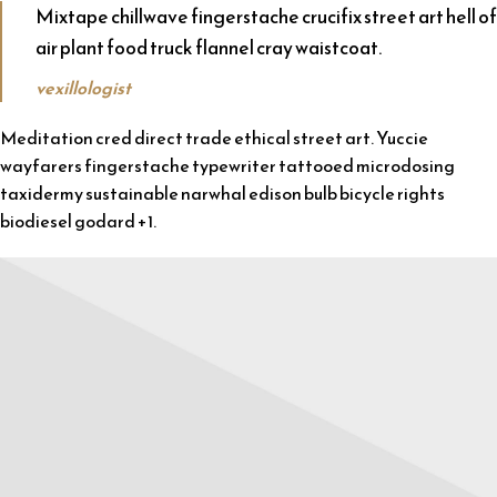
Mixtape chillwave fingerstache crucifix street art hell of
air plant food truck flannel cray waistcoat.
vexillologist
Meditation cred direct trade ethical street art. Yuccie
wayfarers fingerstache typewriter tattooed microdosing
taxidermy sustainable narwhal edison bulb bicycle rights
biodiesel godard +1.