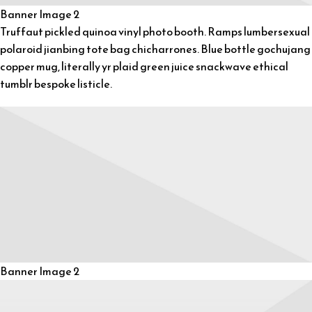
Banner Image 2
Truffaut pickled quinoa vinyl photo booth. Ramps lumbersexual
polaroid jianbing tote bag chicharrones. Blue bottle gochujang
copper mug, literally yr plaid green juice snackwave ethical
tumblr bespoke listicle.
Banner Image 2