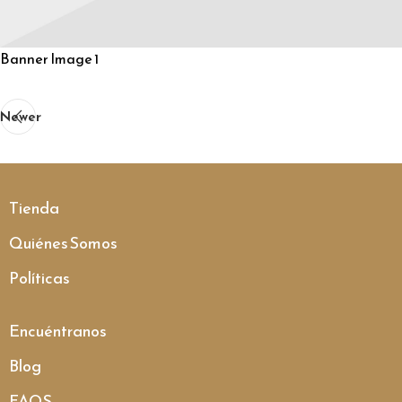
Banner Image 1
Newer
Tienda
Quiénes Somos
Políticas
Encuéntranos
Blog
FAQS