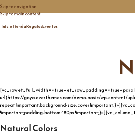
Skip to navigation
Skip to main content
Inicio
Tienda
Regalos
Eventos
N
[vc_row et_full_width=»true» et_row_padding=»true» para
url(https://goya.everthemes.com/demo-basic/wp-content/uplo
repeat !important;background-size: cover !important;}»][v
!important;padding-bottom: 180px !important;}»][vc_column_t
Natural Colors