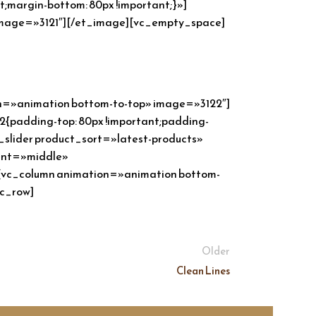
margin-bottom: 80px !important;}»]
 image=»3121″][/et_image][vc_empty_space]
on=»animation bottom-to-top» image=»3122″]
{padding-top: 80px !important;padding-
_slider product_sort=»latest-products»
ment=»middle»
»][vc_column animation=»animation bottom-
vc_row]
Older
Clean Lines