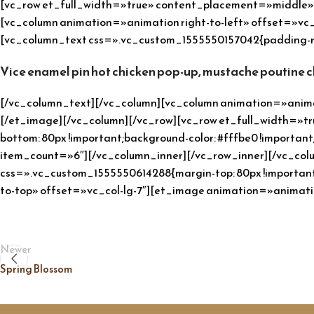
[vc_row et_full_width=»true» content_placement=»middle» c
[vc_column animation=»animation right-to-left» offset=»v
[vc_column_text css=».vc_custom_1555550157042{padding-rig
Vice enamel pin hot chicken pop-up, mustache poutine 
[/vc_column_text][/vc_column][vc_column animation=»animat
[/et_image][/vc_column][/vc_row][vc_row et_full_width=»t
bottom: 80px !important;background-color: #fffbe0 !importa
item_count=»6″][/vc_column_inner][/vc_row_inner][/vc_co
css=».vc_custom_1555550614288{margin-top: 80px !important
to-top» offset=»vc_col-lg-7″][et_image animation=»animat
Newer
Spring Blossom