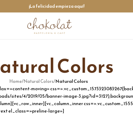
¡La felicidad empieza aquí!
atural Colors
/
/
Natural Colors
Home
Natural Colors
llax=»content-moving» css=».vc_custom_1573323083267{back
ads/sites/4/2019/05/banner-image-3.jpg?id=3127);background
c_column][vc_row_inner][vc_column_inner css=».vc_custom_15
ext el_class=»preline-large»]