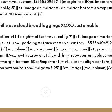
ss=».vc_custom_1555550285743{margin-top: 80px !important;
c_col-lg-5″][et_image animation=»animation bottom-to-top»
ht: 20% !important;}»]
chillwave cloud bread leggings XOXO sustainable.
ion left-to-right» offset=»vc_col-lg-7″][et_image animati
rue» et_row_padding=»true» css=».vc_custom_1555564042192
nt;}»][vc_column][vc_row_inner][vc_column_inner][et_product
lumn][/vc_row][vc_row et_full_width=»true» content_place
;margin-bottom: 80px !important;}» el_class=»align-center
ion bottom-to-top» image=»3125″][/et_image][/vc_column][/