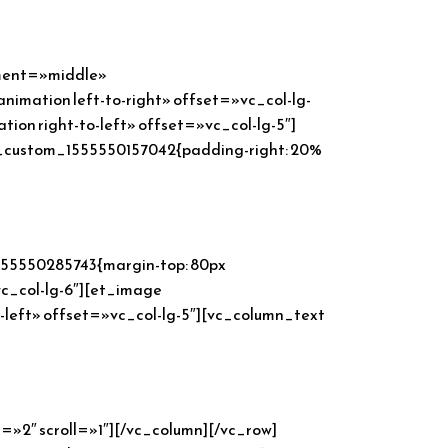
ement=»middle»
imation left-to-right» offset=»vc_col-lg-
n right-to-left» offset=»vc_col-lg-5″]
_custom_1555550157042{padding-right: 20%
555550285743{margin-top: 80px
vc_col-lg-6″][et_image
left» offset=»vc_col-lg-5″][vc_column_text
2″ scroll=»1″][/vc_column][/vc_row]