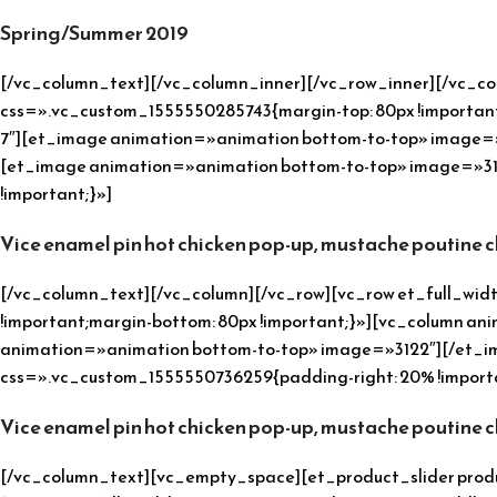
Spring/Summer 2019
[/vc_column_text][/vc_column_inner][/vc_row_inner][/vc_c
css=».vc_custom_1555550285743{margin-top: 80px !important;
7″][et_image animation=»animation bottom-to-top» image=»3
[et_image animation=»animation bottom-to-top» image=»31
!important;}»]
Vice enamel pin hot chicken pop-up, mustache poutine 
[/vc_column_text][/vc_column][/vc_row][vc_row et_full_w
!important;margin-bottom: 80px !important;}»][vc_column ani
animation=»animation bottom-to-top» image=»3122″][/et_im
css=».vc_custom_1555550736259{padding-right: 20% !importa
Vice enamel pin hot chicken pop-up, mustache poutine 
[/vc_column_text][vc_empty_space][et_product_slider prod