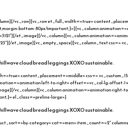
olumn][/vc_row][vc_row et_full_width=»true» content_plac
margin-bottom: 80px !important;}»][vc_column animation=»an
121″][/et_image][/vc_column][vc_column animation=»animatio
23″][/et_image][vc_empty_space][vc_column_text css=».vc
chillwave cloud bread leggings XOXO sustainable.
idth=»true» content_placement=»middle» css=».vc_custom_1
mation=»animation left-to-right» offset=»vc_col-lg-offset-1 
age][/vc_column][vc_column animation=»animation right-to-
nt;}» el_class=»preline-large»]
chillwave cloud bread leggings XOXO sustainable.
uct_sort=»by-category» cat=»men» item_count=»2″ columns=»