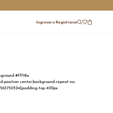
Ingresar o Registrarse
ground: #fff18a
-position: center;background-repeat: no-
55563750524{padding-top: 400px